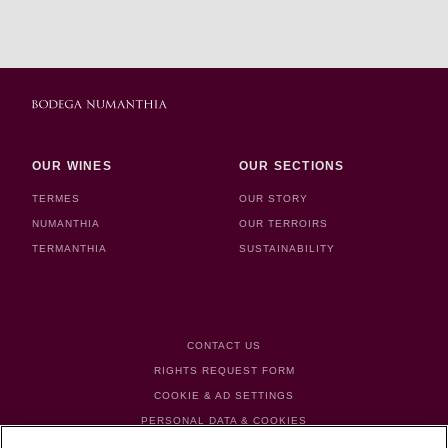
OUR WINES
OUR SECTIONS
TERMES
OUR STORY
NUMANTHIA
OUR TERROIRS
TERMANTHIA
SUSTAINABILITY
FOOTER MENU
CONTACT US
RIGHTS REQUEST FORM
COOKIE & AD SETTINGS
PERSONAL DATA & COOKIES
TERMS & CONDITIONS OF USE