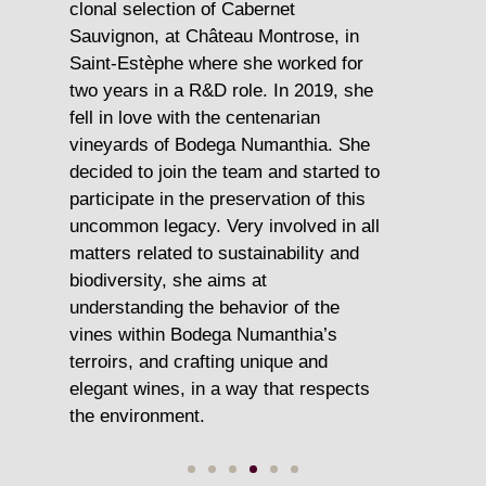
gy,
clonal selection of Cabernet
Trade, O
Sauvignon, at Château Montrose, in
and he 
Saint-Estèphe where she worked for
Ruinart 
ined
two years in a R&D role. In 2019, she
excitmen
ing
fell in love with the centenarian
Spain
vineyards of Bodega Numanthia. She
decided to join the team and started to
Today Ma
lly
participate in the preservation of this
expertis
ue
uncommon legacy. Very involved in all
passion 
matters related to sustainability and
turning 
 –
biodiversity, she aims at
ambassa
and
understanding the behavior of the
around 
vines within Bodega Numanthia’s
terroirs, and crafting unique and
elegant wines, in a way that respects
the environment.