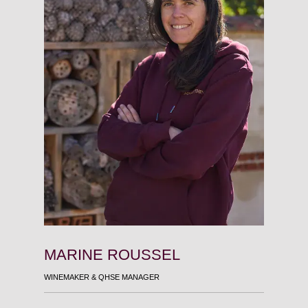
MARINE ROUSSEL
MART
WINEMAKER & QHSE MANAGER
HEAD OF S