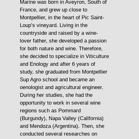
 Toro
Marine was born in Aveyron, South of
Martin w
 his
France, and grew up close to
the Beau
with
Montpellier, in the heart of Pic Saint-
During h
rsue
Loup’s vineyard. Living in the
several 
countryside and raised by a wine-
(Ecuador
ogy.
lover father, she developed a passion
actively 
for both nature and wine. Therefore,
voluntee
a
she decided to specialize in Viticulture
and Enology and after 6 years of
After ho
arch
study, she graduated from Montpellier
Business
Sup Agro school and became an
EICD 3A
pth
oenologist and agricultural engineer.
decided 
 and
During her studies, she had the
wines an
andro
opportunity to work in several wine
2010
regions such as Pommard
ica
(Burgundy), Napa Valley (California)
Martin h
nes.
and Mendoza (Argentina). Then, she
distribu
conducted several researches on
In Sales