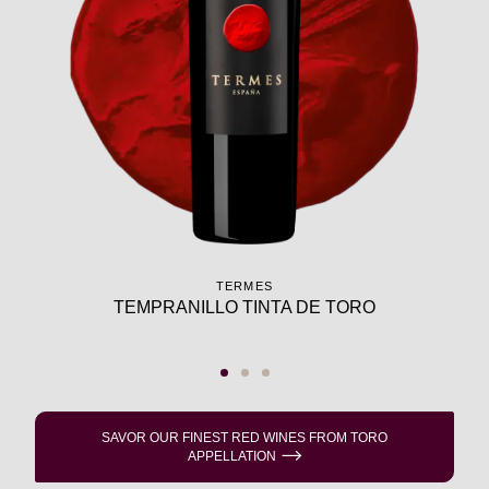
TERMES
TEMPRANILLO TINTA DE TORO
SAVOR OUR FINEST RED WINES FROM TORO
APPELLATION