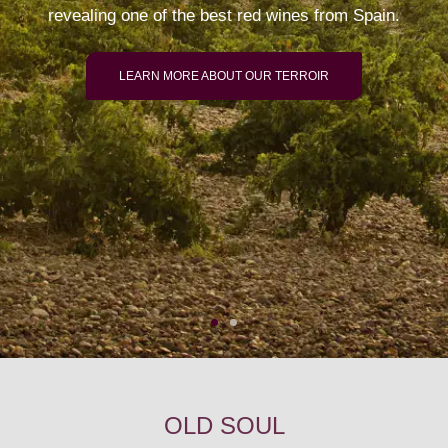
revealing one of the best red wines from Spain.
LEARN MORE ABOUT OUR TERROIR
OLD SOUL