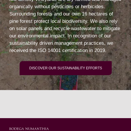
organically without pesticides or herbicides.
Surrounding forests and our own 16 hectares of
pine forest protect local biodiversity. We also rely
on solar panels and recycle wastewater to mitigate
our environmental impact. In recognition of our
sustainability driven management practices, we
received the ISO 14001 certification in 2019.
DISCOVER OUR SUSTAINABILITY EFFORTS