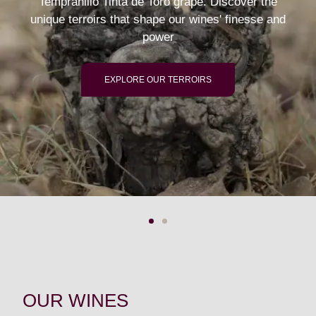
Tempranillo Tinta de Toro grape. Discover the
unique terroirs that shape our wines' finesse and
power
EXPLORE OUR TERROIRS
OUR WINES