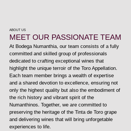
ABOUT US
MEET OUR PASSIONATE TEAM
At Bodega Numanthia, our team consists of a fully
committed and skilled group of professionals
dedicated to crafting exceptional wines that
highlight the unique terroir of the Toro Appellation.
Each team member brings a wealth of expertise
and a shared devotion to excellence, ensuring not
only the highest quality but also the embodiment of
the rich history and vibrant spirit of the
Numanthinos. Together, we are committed to
preserving the heritage of the Tinta de Toro grape
and delivering wines that will bring unforgetable
experiences to life.