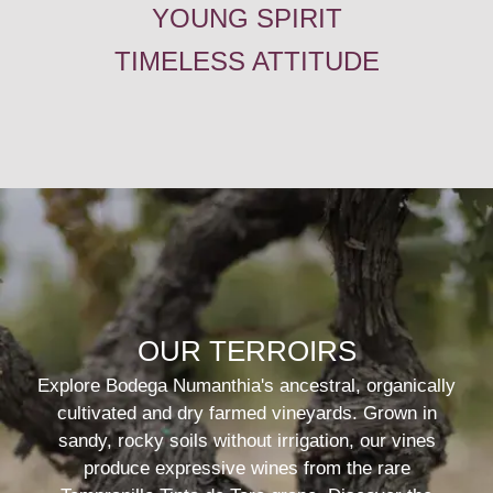
YOUNG SPIRIT
TIMELESS ATTITUDE
OUR TERROIRS
Explore Bodega Numanthia's ancestral, organically
cultivated and dry farmed vineyards. Grown in
sandy, rocky soils without irrigation, our vines
produce expressive wines from the rare