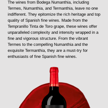
The wines from Bodega Numanthia, including
Termes, Numanthia, and Termanthia, leave no one
indifferent. They epitomize the rich heritage and top
quality of Spanish fine wines. Made from the
Tempranillo Tinta de Toro grape, these wines offer
unparalleled complexity and intensity wrapped in a
fine and vigorous structure. From the vibrant
Termes to the compelling Numanthia and the
exquisite Termanthia, they are a must-try for
enthusiasts of fine Spanish fine wines.
See Termes