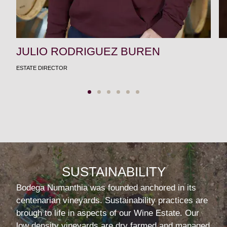
JULIO RODRIGUEZ BUREN
ESTATE DIRECTOR
SUSTAINABILITY
Bodega Numanthia was founded anchored in its
centenarian vineyards. Sustainability practices are
brough to life in aspects of our Wine Estate. Our
low density vineyards are dry farmed and managed